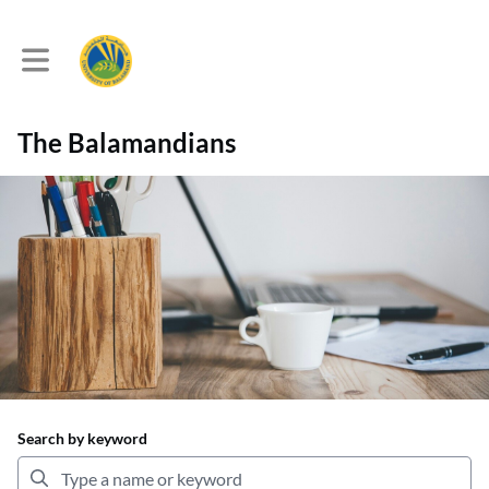
Toggle main navigation
The Balamandians
Search by keyword