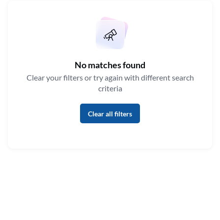
No matches found
Clear your filters or try again with different search
criteria
Clear all filters