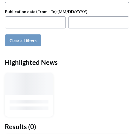
Publication date (From - To) (MM/DD/YYYY)
Clear all filters
Highlighted News
Results
(0)