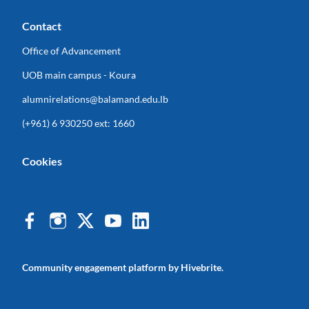
Contact
Office of Advancement
UOB main campus - Koura
alumnirelations@balamand.edu.lb
(+961) 6 930250 ext: 1660
Cookies
Community engagement platform
by Hivebrite.